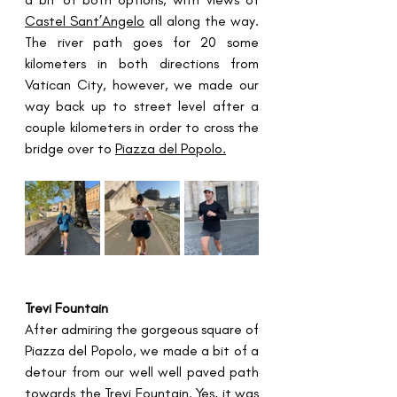
Castel Sant’Angelo
 all along the way. 
The river path goes for 20 some 
kilometers in both directions from 
Vatican City, however, we made our 
way back up to street level after a 
couple kilometers in order to cross the 
bridge over to 
Piazza del Popolo.
Trevi Fountain
After admiring the gorgeous square of 
Piazza del Popolo, we made a bit of a 
detour from our well well paved path 
towards the 
Trevi Fountain
. Yes, it was 