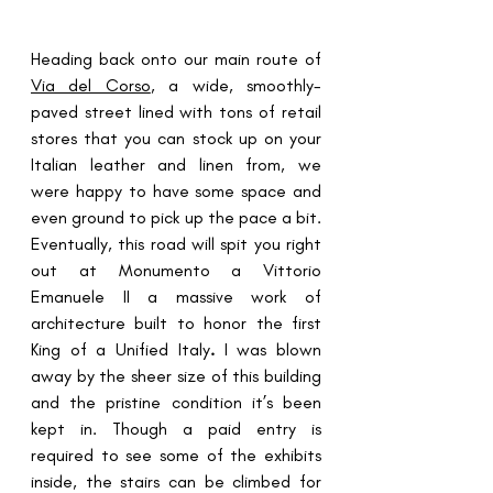
Heading back onto our main route of 
Via del Corso
, a wide, smoothly-
paved street lined with tons of retail 
stores that you can stock up on your 
Italian leather and linen from, we 
were happy to have some space and 
even ground to pick up the pace a bit. 
Eventually, this road will spit you right 
out at 
Monumento a Vittorio 
Emanuele II
 a massive work of 
architecture built to honor the first 
King of a Unified Italy
.
 I was blown 
away by the sheer size of this building 
and the pristine condition it’s been 
kept in. Though a paid entry is 
required to see some of the exhibits 
inside, the stairs can be climbed for 