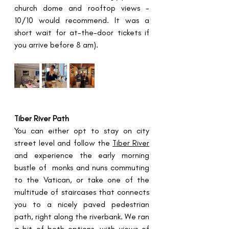
church dome and rooftop views - 
10/10 would recommend. It was a 
short wait for at-the-door tickets if 
you arrive before 8 am).
Tiber River Path
You can either opt to stay on city 
street level and follow the 
Tiber River
and experience the early morning 
bustle of  monks and nuns commuting 
to the Vatican, or take one of the 
multitude of staircases that connects 
you to a nicely paved pedestrian 
path, right along the riverbank. We ran 
a bit of both options, with views of 