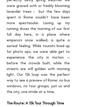
were graced with or freshly blooming 
lavender trees -  but the few days 
spent in Rome couldn’t have been 
more spectacular. Lacing up my 
running shoes the morning of our first 
full day here, in a place where 
emperors once walked, is quite a 
surreal feeling. While tourists lined up 
for photo ops, we were able get to 
experience the city in motion — 
before the crowds built, while the 
streets are still golden with morning 
light. Our 15k loop was the perfect 
way to see a preview of Rome: no bus 
windows, no tour groups, just us and 
the city, one stride at a time.
The Route: A 15k Tour Through Time