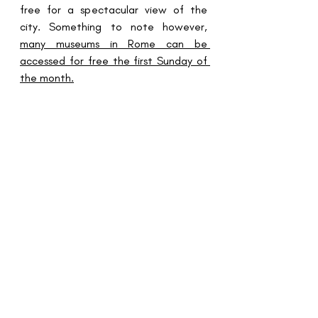
free for a spectacular view of the 
city. Something to note however, 
many museums in Rome can be 
accessed for free the first Sunday of 
the month.