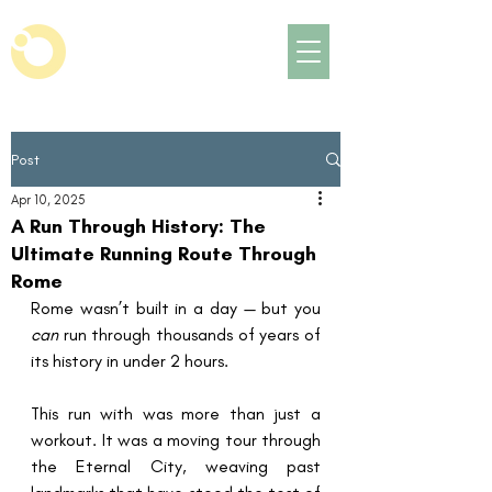
Post
Apr 10, 2025
A Run Through History: The
Ultimate Running Route Through
Rome
Rome wasn’t built in a day — but you 
can
 run through thousands of years of 
its history in under 2 hours.
This run with was more than just a 
workout. It was a moving tour through 
the Eternal City, weaving past 