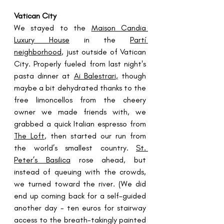
Vatican City
We stayed to the 
Maison Candia 
Luxury House
 in the 
Partí 
neighborhood
, just outside of Vatican 
City. Properly fueled from last night's 
pasta dinner at 
Ai Balestrari
,
 though 
maybe a bit dehydrated thanks to the 
free limoncellos from the cheery 
owner we made friends with, we 
grabbed a quick Italian espresso from 
The Loft
,
 then started our run from 
the world’s smallest country. 
St. 
Peter’s Basilica
 rose ahead, but 
instead of queuing with the crowds, 
we turned toward the river. (We did 
end up coming back for a self-guided 
another day - ten euros for stairway 
access to the breath-takingly painted 