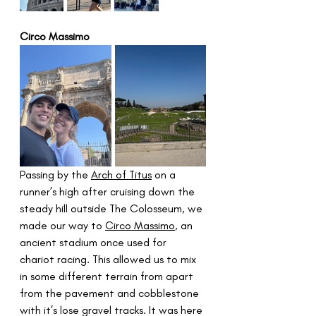
Circo Massimo
Passing by the 
Arch of Titus
 on a 
runner’s high after cruising down the 
steady hill outside The Colosseum, we 
made our way to 
Circo Massimo
, an 
ancient stadium once used for 
chariot racing. This allowed us to mix 
in some different terrain from apart 
from the pavement and cobblestone 
with it’s lose gravel tracks. It was here 