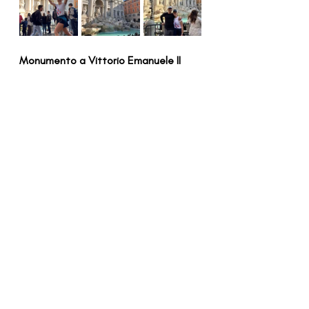
Monumento a Vittorio Emanuele II