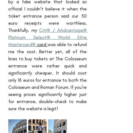
by a fake website that looked so 
official I couldn’t believe it when the 
ticket entrance person said our 50 
euro receipts were worthless. 
Thankfully, my 
Citi® / AAdvantage® 
Platinum Select® World Elite 
Mastercard®
 card 
was able to refund 
me the cost. Better yet, all of the 
lines to buy tickets at The Colosseum 
entrance were rather quick and 
significantly cheaper. It should cost 
only 18 euros for entrance to both the 
Colosseum and Roman Forum. If you're 
seeing prices significantly higher just 
for entrance, double-check to make 
sure the website is legit!