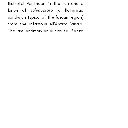
Bistrotal Pantheon
in the sun and a 
lunch of 
schiacciata
 (a flatbread 
sandwich typical of the Tuscan region) 
from the infamous 
All'Antico Vinaio
. 
The last landmark on our route, 
Piazza 
Navana
, was another stone-throws 
away. I made an extra loop running 
around this dramatic square, 
marveling at the spectacularly 
constructed 
Fontana del Nettuno
 - a 
marble fountain depicting Neptune 
and an octopus. 
The last part of our run circled us back 
to 
Sciascia Cafe
, where we treated 