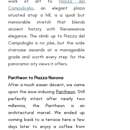
work of art to 
Piazza del 
Campidoglio
, an elegant plaza 
situated atop a hill, is a quick but 
memorable stretch that blends 
ancient history with Renaissance 
elegance. The climb up to Piazza del 
Campidoglio is no joke, but the wide 
staircase ascends at a manageable 
grade and worth every step for the 
panoramic city views it offers. 
Pantheon to Piazza Navona
After a much easier decent, we came 
upon the awe-inducing 
Pantheon
. Still 
perfectly intact after nearly two 
millennia, the Pantheon is an 
architectural marvel. We ended up 
coming back to a terrace here a few 
days later to enjoy a coffee from 