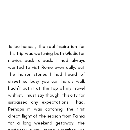
To be honest, the real inspiration for 
this trip was watching both Gladiator 
movies back-to-back. I had always 
wanted to visit Rome eventually, but 
the horror stories I had heard of 
street so busy you can hardly walk 
hadn’t put it at the top of my travel 
wishlist. I must say though, this city far 
surpassed any expectations I had. 
Perhaps it was catching the first 
direct flight of the season from Palma 
for a long weekend getaway, the 
perfectly sunny spring weather we 