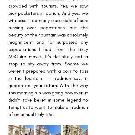
crowded with tourists. Yes, we saw 
pick pocketers in action. And yes, we 
witnesses too many close calls of cars 
running over pedestrians, but the 
beauty of the fountain was absolutely 
magnificent and far surpassed any 
expectations I had from the Lizzy 
McGuire movie. It's definitely not a 
stop to shy away from. Shame we 
weren't prepared with a coin to toss 
in the fountain  — tradition says it 
guarantees your return. With the way 
this morning run was going however, it 
didn't take belief in some legend to 
tempt us to want to make a tradition 
of an annual Italy trip. 