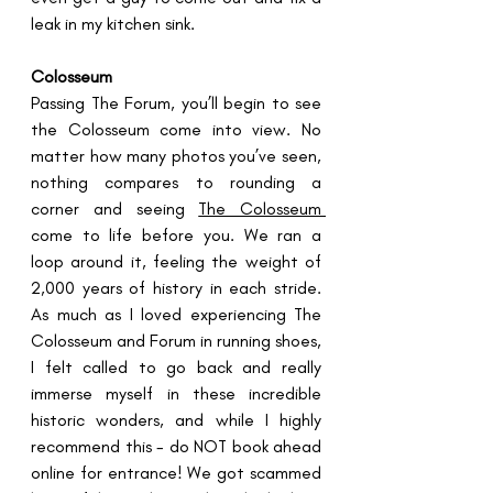
leak in my kitchen sink.
Colosseum
Passing The Forum, you’ll begin to see 
the Colosseum come into view. No 
matter how many photos you’ve seen, 
nothing compares to rounding a 
corner and seeing 
The Colosseum 
come to life before you. We ran a 
loop around it, feeling the weight of 
2,000 years of history in each stride. 
As much as I loved experiencing The 
Colosseum and Forum in running shoes, 
I felt called to go back and really 
immerse myself in these incredible 
historic wonders, and while I highly 
recommend this - do NOT book ahead 
online for entrance! We got scammed 