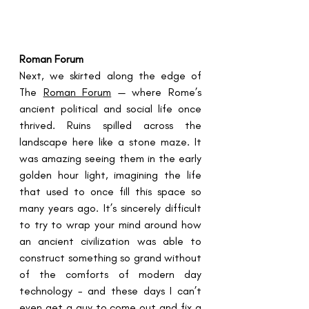
Roman Forum
Next, we skirted along the edge of 
The 
Roman Forum
 — where Rome’s 
ancient political and social life once 
thrived. Ruins spilled across the 
landscape here like a stone maze. It 
was amazing seeing them in the early 
golden hour light, imagining the life 
that used to once fill this space so 
many years ago. It’s sincerely difficult 
to try to wrap your mind around how 
an ancient civilization was able to 
construct something so grand without 
of the comforts of modern day 
technology - and these days I can’t 
even get a guy to come out and fix a 