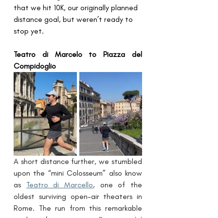
that we hit 10K, our originally planned 
distance goal, but weren’t ready to 
stop yet.
Teatro di Marcelo to Piazza del 
Compidoglio
A short distance further, we stumbled 
upon the “mini Colosseum” also know 
as 
Teatro di Marcello
, one of the 
oldest surviving open-air theaters in 
Rome. The run from this remarkable 