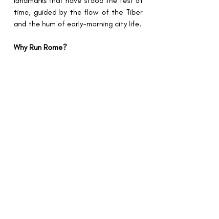
landmarks that have stood the test of 
time, guided by the flow of the Tiber 
and the hum of early-morning city life.
Why Run Rome?