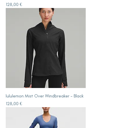
Price
128,00 €
lululemon Mist Over Windbreaker - Black
Price
128,00 €