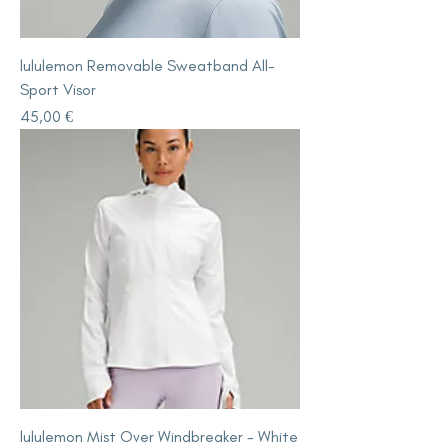
lululemon Removable Sweatband All-
Sport Visor
Price
45,00 €
lululemon Mist Over Windbreaker - White