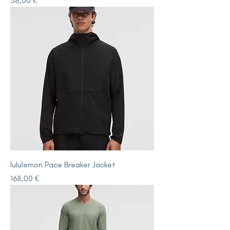
58,00 €
lululemon Pace Breaker Jacket
Price
168,00 €