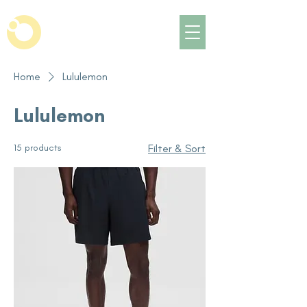
Home
Lululemon
Lululemon
15 products
Filter & Sort