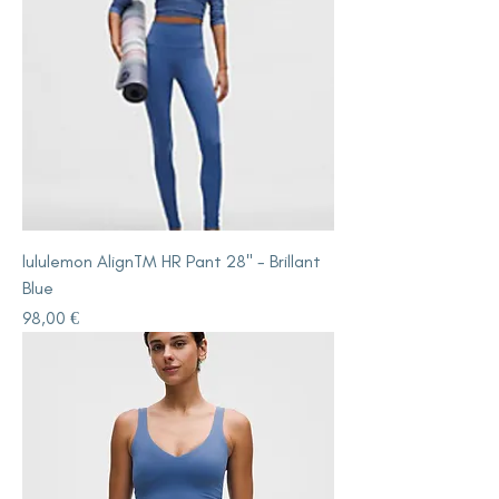
lululemon AlignTM HR Pant 28" - Brillant
Blue
Price
98,00 €