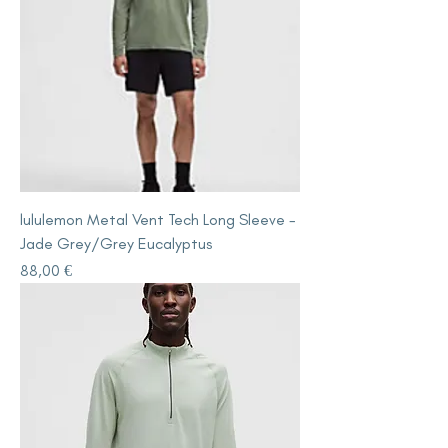
lululemon Metal Vent Tech Long Sleeve -
Jade Grey/Grey Eucalyptus
Price
88,00 €