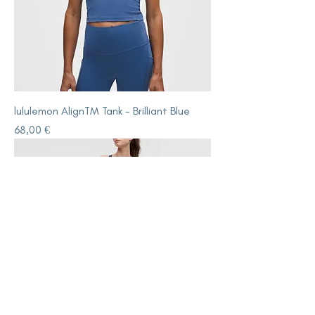
lululemon AlignTM Tank - Brilliant Blue
Price
68,00 €