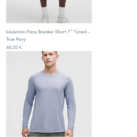
lululemon Pace Breaker Short 7" *Lined -
True Navy
Price
68,00 €