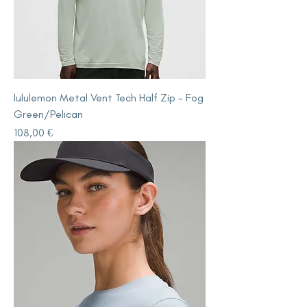
lululemon Metal Vent Tech Half Zip - Fog
Green/Pelican
Price
108,00 €