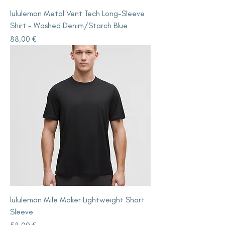
lululemon Metal Vent Tech Long-Sleeve
Shirt - Washed Denim/Starch Blue
Price
88,00 €
lululemon Mile Maker Lightweight Short
Sleeve
Price