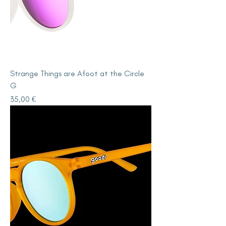
Strange Things are Afoot at the Circle
G
Price
35,00 €