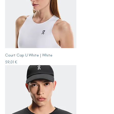
Court Cap U White | White
Price
59,01 €