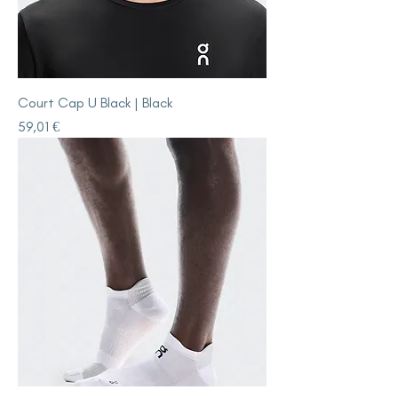
Court Cap U Black | Black
Price
59,01 €