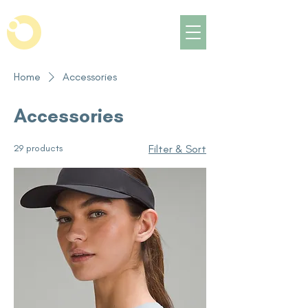
Home
Accessories
Accessories
29 products
Filter & Sort