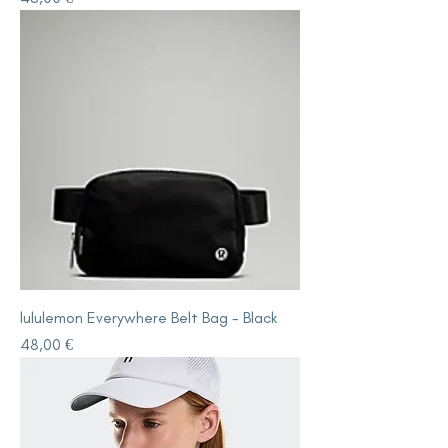
lululemon Everywhere Belt Bag - Black
Price
48,00 €