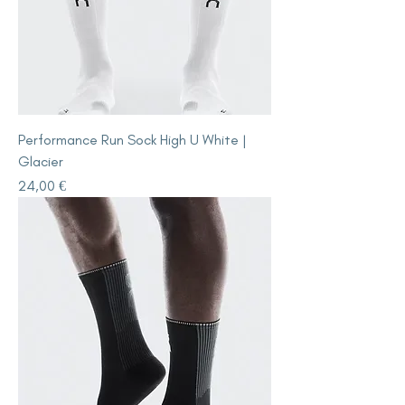
Performance Run Sock High U White |
Glacier
Price
24,00 €