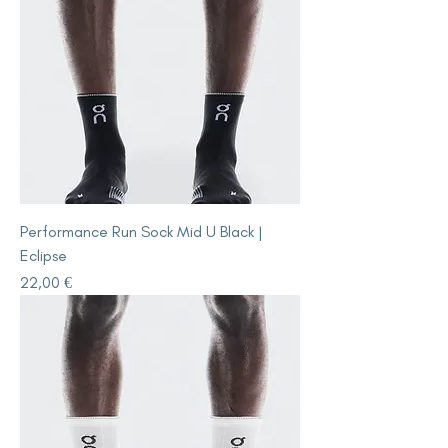
Performance Run Sock Mid U Black |
Eclipse
Price
22,00 €