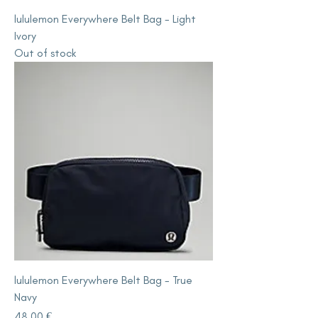
lululemon Everywhere Belt Bag - Light
Ivory
Out of stock
lululemon Everywhere Belt Bag - True
Navy
Price
48,00 €