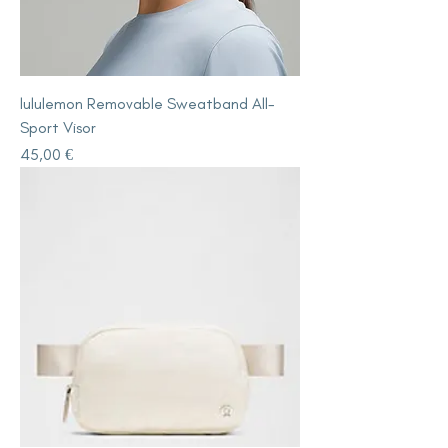
lululemon Removable Sweatband All-
Sport Visor
Price
45,00 €