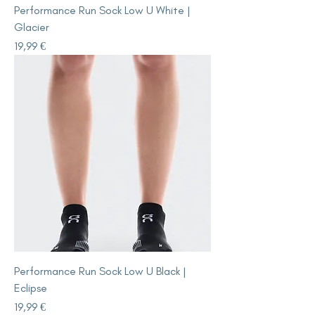
Performance Run Sock Low U White |
Glacier
Price
19,99 €
Performance Run Sock Low U Black |
Eclipse
Price
19,99 €