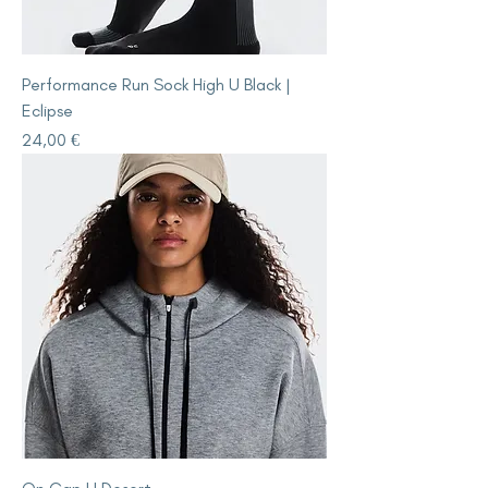
Performance Run Sock High U Black |
Eclipse
Price
24,00 €