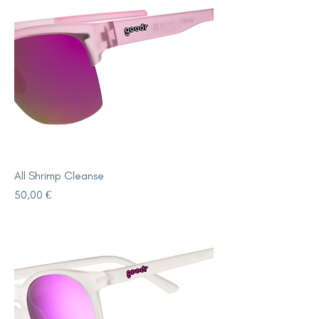
All Shrimp Cleanse
Price
50,00 €