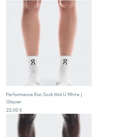
Performance Run Sock Mid U White |
Glacier
Price
22,00 €