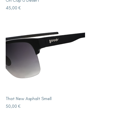
On Cap U Desert
Price
45,00 €
That New Asphalt Smell
Price
50,00 €