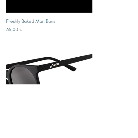
Freshly Baked Man Buns
Price
35,00 €
Its Not Black Its Obsidian
Price
35,00 €