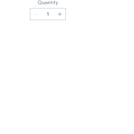
Quantity
Add to Cart
Buy Now
subscribe for updates
Enter your email here
Sign Up