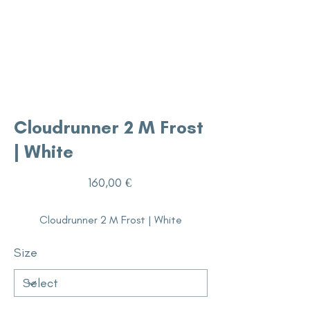
Cloudrunner 2 M Frost
| White
Price
160,00 €
Cloudrunner 2 M Frost | White
Size