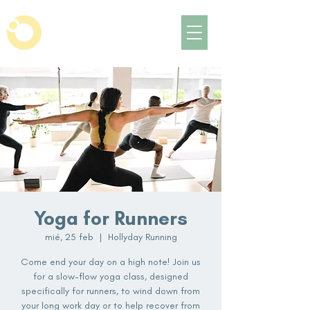
Yoga for Runners
mié, 25 feb
  |  
Hollyday Running
Come end your day on a high note! Join us
for a slow-flow yoga class, designed
specifically for runners, to wind down from
your long work day or to help recover from