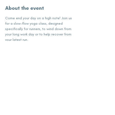
About the event
Come end your day on a high note! Join us 
for a slow-flow yoga class, designed 
specifically for runners, to wind down from 
your long work day or to help recover from 
your latest run.
Share this event
subscribe for updates
Enter your email here