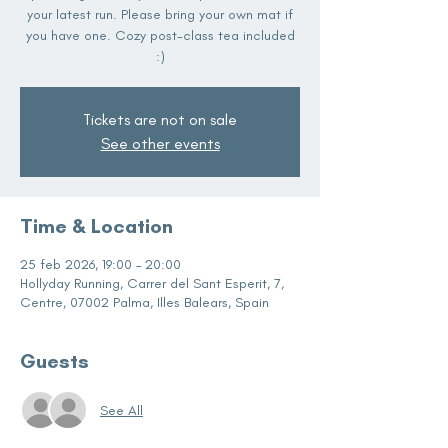
your latest run. Please bring your own mat if
you have one. Cozy post-class tea included
:)
Tickets are not on sale
See other events
Time & Location
25 feb 2026, 19:00 – 20:00
Hollyday Running, Carrer del Sant Esperit, 7,
Centre, 07002 Palma, Illes Balears, Spain
Guests
See All