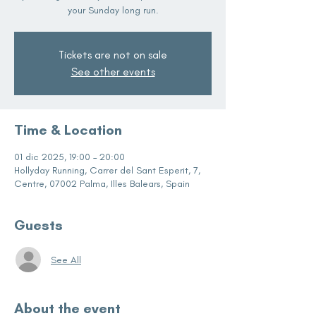
your Sunday long run.
Tickets are not on sale
See other events
Time & Location
01 dic 2025, 19:00 – 20:00
Hollyday Running, Carrer del Sant Esperit, 7,
Centre, 07002 Palma, Illes Balears, Spain
Guests
See All
About the event