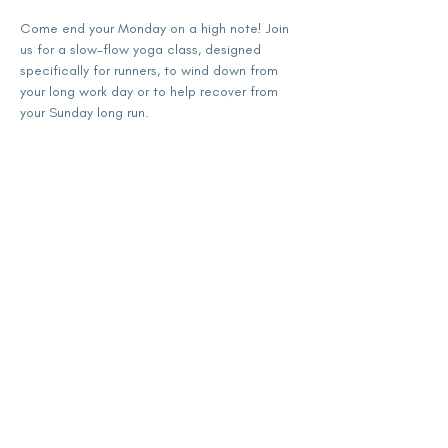
Come end your Monday on a high note! Join 
us for a slow-flow yoga class, designed 
specifically for runners, to wind down from 
your long work day or to help recover from 
your Sunday long run.
Share this event
subscribe for updates
Enter your email here