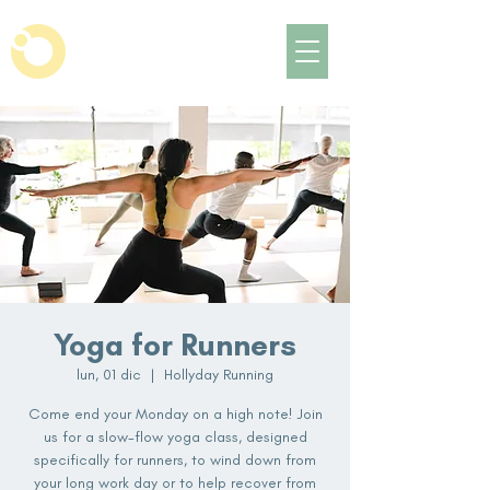
Yoga for Runners
lun, 01 dic
  |  
Hollyday Running
Come end your Monday on a high note! Join
us for a slow-flow yoga class, designed
specifically for runners, to wind down from
your long work day or to help recover from