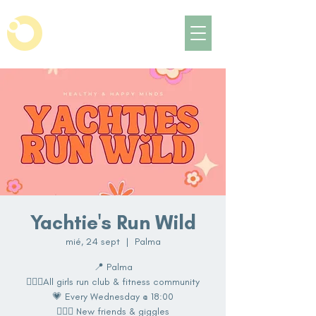
Yachtie's Run Wild
mié, 24 sept
  |  
Palma
📍 Palma
🏃🏽‍♀️All girls run club & fitness community
💗 Every Wednesday @ 18:00
👩‍❤️‍👩 New friends & giggles