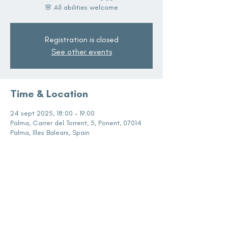
🌸 All abilities welcome
Registration is closed
See other events
Time & Location
24 sept 2025, 18:00 – 19:00
Palma, Carrer del Torrent, 5, Ponent, 07014
Palma, Illes Balears, Spain
Share this event