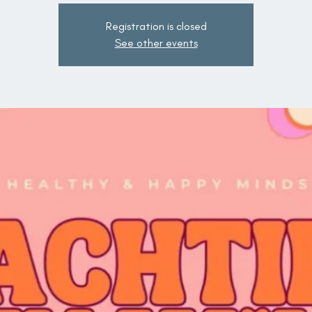
Registration is closed
See other events