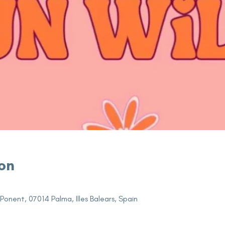
on
 Ponent, 07014 Palma, Illes Balears, Spain