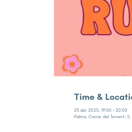
Time & Locati
23 abr 2025, 19:00 – 20:00
Palma, Carrer del Torrent, 5,