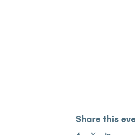
Share this ev