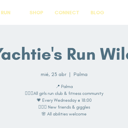
RUN
SHOP
CONNECT
BLOG
Yachtie's Run Wil
mié, 23 abr
  |  
Palma
📍 Palma
🏃🏽‍♀️All girls run club & fitness community
💗 Every Wednesday @ 18:00
👩‍❤️‍👩 New friends & giggles
🌸 All abilities welcome