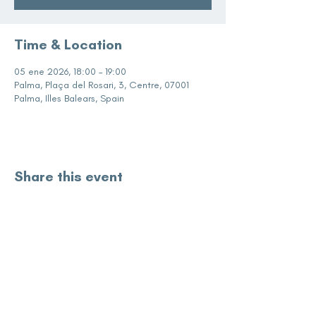
Time & Location
05 ene 2026, 18:00 – 19:00
Palma, Plaça del Rosari, 3, Centre, 07001
Palma, Illes Balears, Spain
Share this event
subscribe for updates
Enter your email here