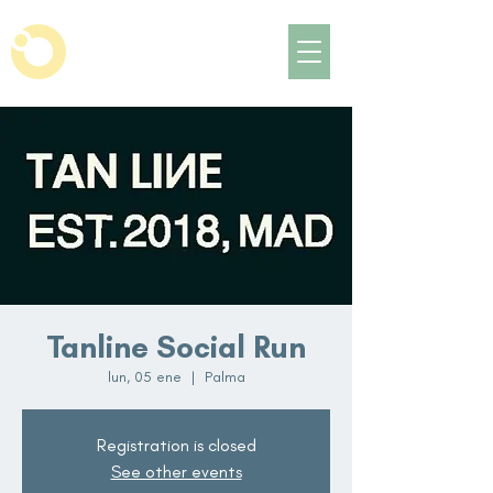
Tanline Social Run
lun, 05 ene
  |  
Palma
Registration is closed
See other events