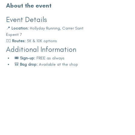
About the event
Event Details
📍 
Location:
 Hollyday Running, Carrer Sant 
Esperit 7
🏃‍♀️ 
Routes:
 5K & 10K options
Additional Information
🎟️ 
Sign-up:
 FREE as always
🎒 
Bag drop:
 Available at the shop
Show More
Share this event