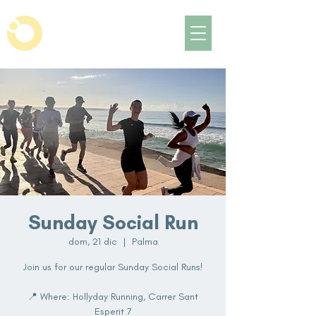
Sunday Social Run
dom, 21 dic
  |  
Palma
Join us for our regular Sunday Social Runs!
📍 Where: Hollyday Running, Carrer Sant
Esperit 7