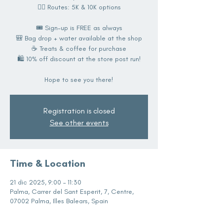
🏃‍♀️ Routes: 5K & 10K options
🎟️ Sign-up is FREE as always
🎒 Bag drop + water available at the shop
☕️ Treats & coffee for purchase
🛍️ 10% off discount at the store post run!
Hope to see you there!
Registration is closed
See other events
Time & Location
21 dic 2025, 9:00 – 11:30
Palma, Carrer del Sant Esperit, 7, Centre,
07002 Palma, Illes Balears, Spain