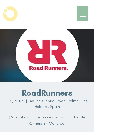
RoadRunners
jue, 19 jun
  |  
Av. de Gabriel Roca, Palma, Illes
Balears, Spain
¡Anímate a unirte a nuestra comunidad de
Runners en Mallorca!