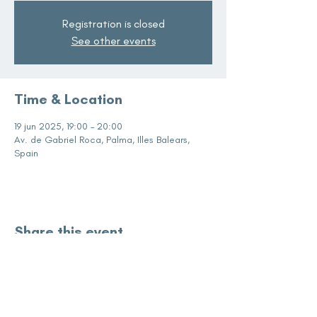
Registration is closed
See other events
Time & Location
19 jun 2025, 19:00 – 20:00
Av. de Gabriel Roca, Palma, Illes Balears,
Spain
Share this event