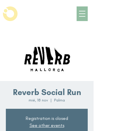
Reverb Social Run
mié, 18 nov
  |  
Palma
Registration is closed
See other events