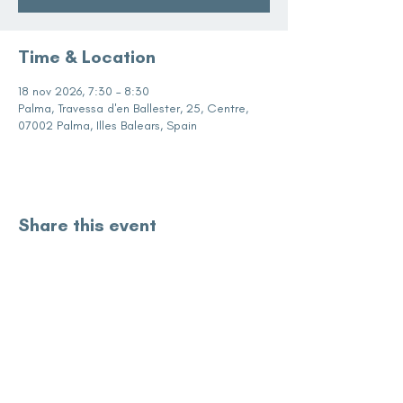
Time & Location
18 nov 2026, 7:30 – 8:30
Palma, Travessa d'en Ballester, 25, Centre,
07002 Palma, Illes Balears, Spain
Share this event
subscribe for updates
Enter your email here