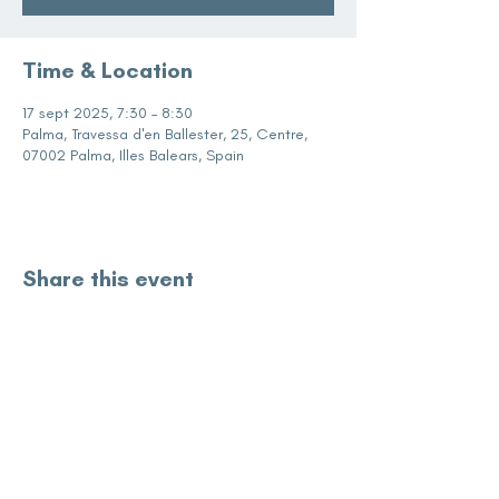
Time & Location
17 sept 2025, 7:30 – 8:30
Palma, Travessa d'en Ballester, 25, Centre,
07002 Palma, Illes Balears, Spain
Share this event
subscribe for updates
Enter your email here