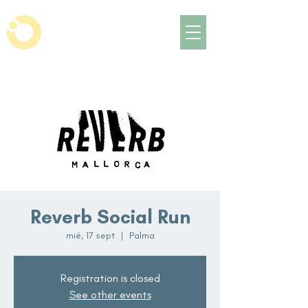
Reverb Social Run
mié, 17 sept
  |  
Palma
Registration is closed
See other events