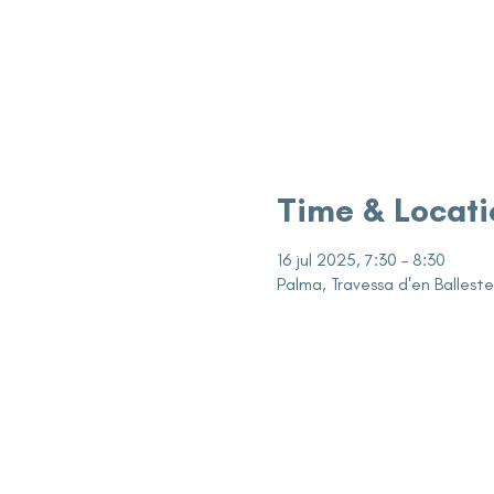
Time & Locati
16 jul 2025, 7:30 – 8:30
Palma, Travessa d'en Balleste