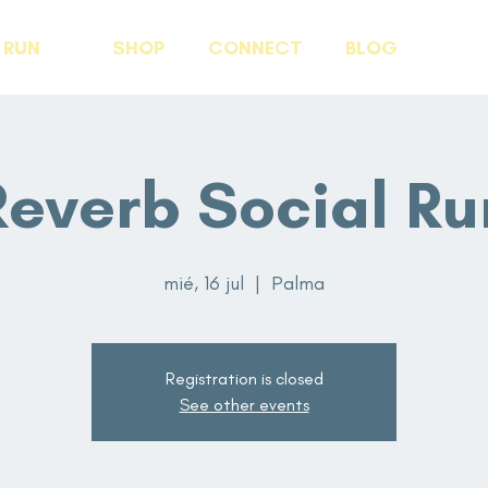
RUN
SHOP
CONNECT
BLOG
Reverb Social Ru
mié, 16 jul
  |  
Palma
Registration is closed
See other events