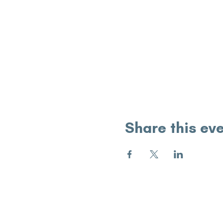
Share this ev