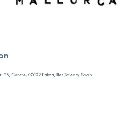
on
r, 25, Centre, 07002 Palma, Illes Balears, Spain