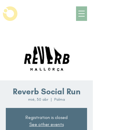
Reverb Social Run
mié, 30 abr
  |  
Palma
Registration is closed
See other events