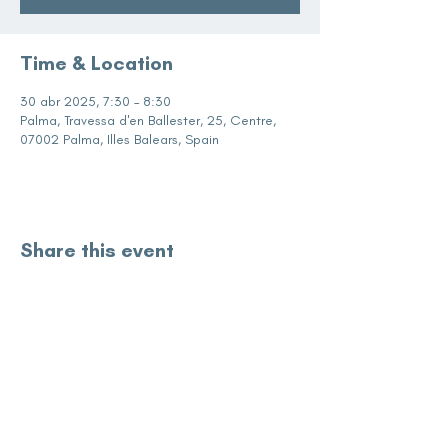
Time & Location
30 abr 2025, 7:30 – 8:30
Palma, Travessa d'en Ballester, 25, Centre,
07002 Palma, Illes Balears, Spain
Share this event
subscribe for updates
Enter your email here