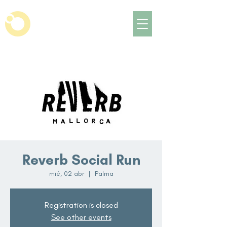
Reverb Social Run
mié, 02 abr
  |  
Palma
Registration is closed
See other events