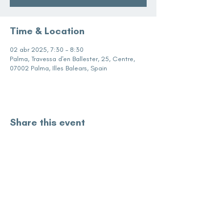
Time & Location
02 abr 2025, 7:30 – 8:30
Palma, Travessa d'en Ballester, 25, Centre,
07002 Palma, Illes Balears, Spain
Share this event
subscribe for updates
Enter your email here