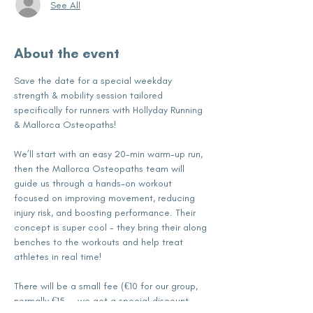
See All
About the event
Save the date for a special weekday 
strength & mobility session tailored 
specifically for runners with Hollyday Running 
& Mallorca Osteopaths!
We’ll start with an easy 20-min warm-up run, 
then the Mallorca Osteopaths team will 
guide us through a hands-on workout 
focused on improving movement, reducing 
injury risk, and boosting performance. Their 
concept is super cool - they bring their along 
benches to the workouts and help treat 
athletes in real time! 
There will be a small fee (€10 for our group, 
normally €15 — we get a special discount — 