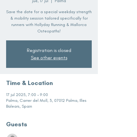
jue, 17 jul
  |  
Palma
Save the date for a special weekday strength
& mobility session tailored specifically for
runners with Hollyday Running & Mallorca
Osteopaths!
Registration is closed
See other events
Time & Location
17 jul 2025, 7:00 – 9:00
Palma, Carrer del Moll, 3, 07012 Palma, Illes
Balears, Spain
Guests