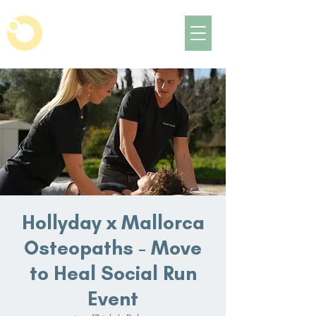
Hollyday x Mallorca
Osteopaths - Move
to Heal Social Run
Event