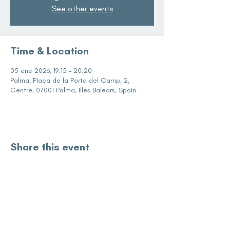
See other events
Time & Location
05 ene 2026, 19:15 – 20:20
Palma, Plaça de la Porta del Camp, 2,
Centre, 07001 Palma, Illes Balears, Spain
Share this event
subscribe for updates