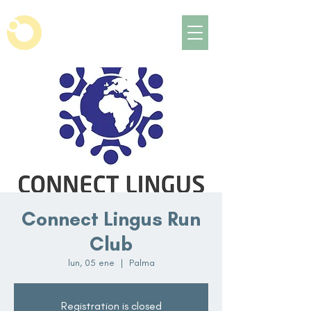
Connect Lingus Run
Club
lun, 05 ene
  |  
Palma
Registration is closed