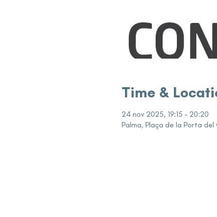
Time & Locati
24 nov 2025, 19:15 – 20:20
Palma, Plaça de la Porta del 