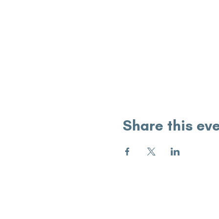
Share this ev