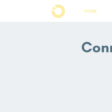
HOME
Conn