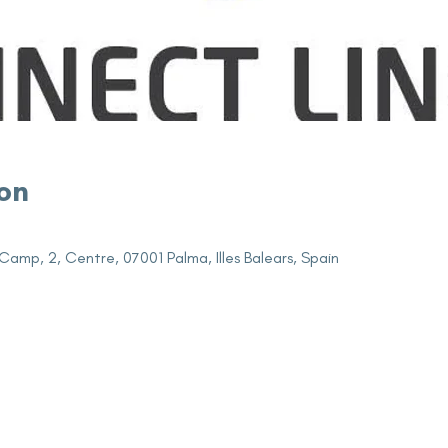
on
Camp, 2, Centre, 07001 Palma, Illes Balears, Spain