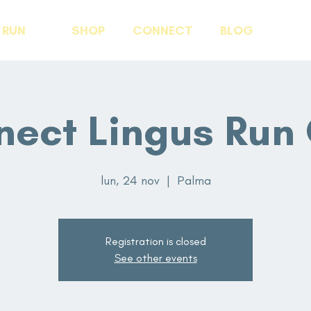
RUN
SHOP
CONNECT
BLOG
ect Lingus Run
lun, 24 nov
  |  
Palma
Registration is closed
See other events