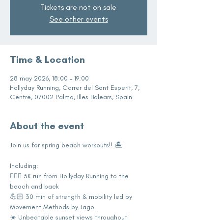
Tickets are not on sale
See other events
Time & Location
28 may 2026, 18:00 – 19:00
Hollyday Running, Carrer del Sant Esperit, 7,
Centre, 07002 Palma, Illes Balears, Spain
About the event
Join us for spring beach workouts!! 🏝️
Including:
🏃🏼‍♀️ 3K run from Hollyday Running to the 
beach and back 
💪🏻 30 min of strength & mobility led by 
Movement Methods by Jago.
☀️ Unbeatable sunset views throughout 