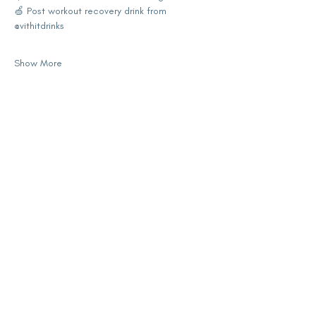
🍏 Post workout recovery drink from 
@vithitdrinks 
Show More
Share this event
subscribe for updates
Enter your email here
Sign Up