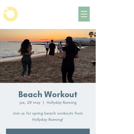
Beach Workout
jue, 28 may
  |  
Hollyday Running
Join us for spring beach workouts from
Hollyday Running!