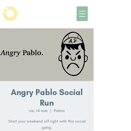
Angry Pablo Social
Run
vie, 14 mar
  |  
Palma
Start your weekend off right with this social
gang.