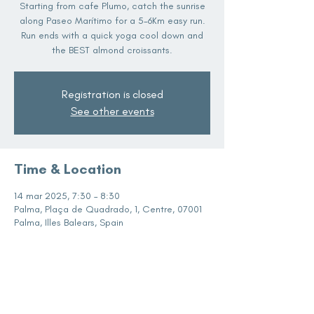
Starting from cafe Plumo, catch the sunrise
along Paseo Marítimo for a 5-6Km easy run.
Run ends with a quick yoga cool down and
the BEST almond croissants.
Registration is closed
See other events
Time & Location
14 mar 2025, 7:30 – 8:30
Palma, Plaça de Quadrado, 1, Centre, 07001
Palma, Illes Balears, Spain
Share this event