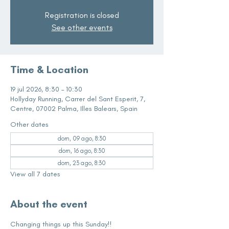
Registration is closed
See other events
Time & Location
19 jul 2026, 8:30 – 10:30
Hollyday Running, Carrer del Sant Esperit, 7,
Centre, 07002 Palma, Illes Balears, Spain
Other dates
dom, 09 ago, 8:30
dom, 16 ago, 8:30
dom, 23 ago, 8:30
View all 7 dates
About the event
Changing things up this Sunday!!