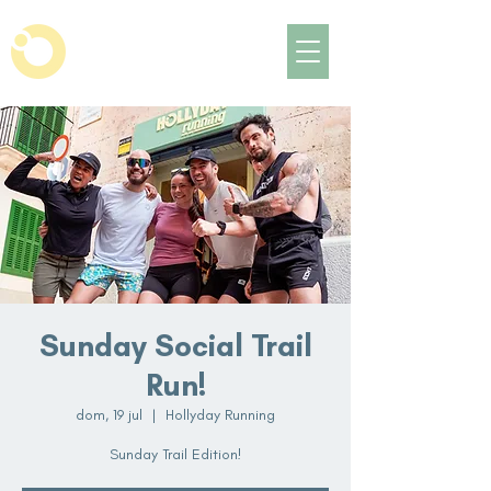
Sunday Social Trail
Run!
dom, 19 jul
  |  
Hollyday Running
Sunday Trail Edition!