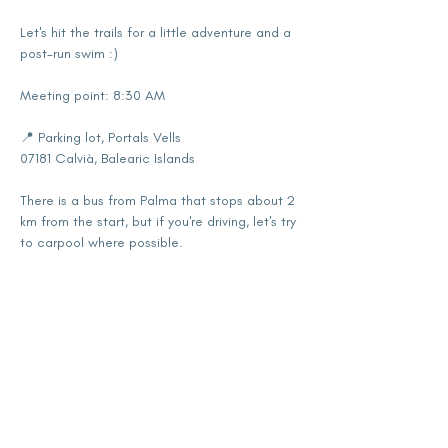
Let's hit the trails for a little adventure and a 
post-run swim :)
Meeting point: 8:30 AM
📍 Parking lot, Portals Vells
07181 Calvià, Balearic Islands
There is a bus from Palma that stops about 2 
km from the start, but if you're driving, let's try 
to carpool where possible.
Show More
Share this event