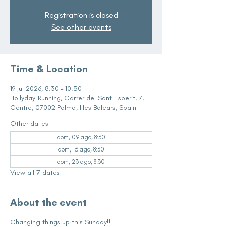
Registration is closed
See other events
Time & Location
19 jul 2026, 8:30 – 10:30
Hollyday Running, Carrer del Sant Esperit, 7,
Centre, 07002 Palma, Illes Balears, Spain
Other dates
dom, 09 ago, 8:30
dom, 16 ago, 8:30
dom, 23 ago, 8:30
View all 7 dates
About the event
Changing things up this Sunday!!