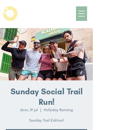
Sunday Social Trail
Run!
dom, 19 jul
  |  
Hollyday Running
Sunday Trail Edition!