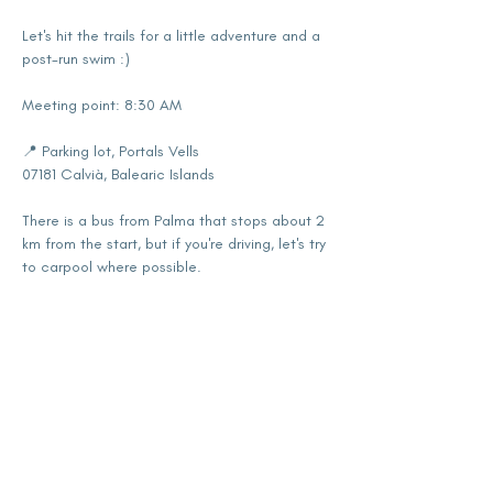
Let's hit the trails for a little adventure and a 
post-run swim :)
Meeting point: 8:30 AM
📍 Parking lot, Portals Vells
07181 Calvià, Balearic Islands
There is a bus from Palma that stops about 2 
km from the start, but if you're driving, let's try 
to carpool where possible.
Show More
Share this event