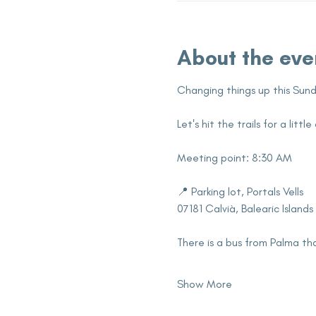
About the eve
Changing things up this Sund
Let's hit the trails for a lit
Meeting point: 8:30 AM
📍 Parking lot, Portals Vells
07181 Calvià, Balearic Islands
There is a bus from Palma tha
Show More