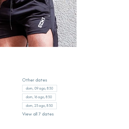
Other dates
dom, 09 ago, 8:30
dom, 16 ago, 8:30
dom, 23 ago, 8:30
View all 7 dates