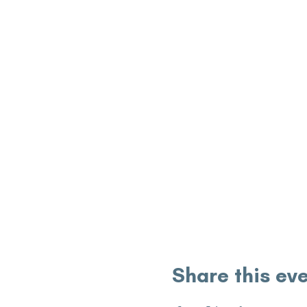
Share this ev