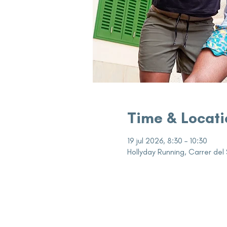
Time & Locati
19 jul 2026, 8:30 – 10:30
Hollyday Running, Carrer del 