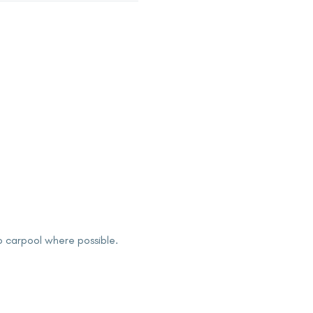
to carpool where possible.