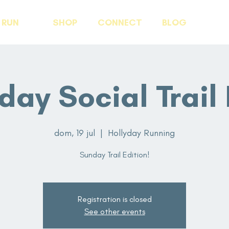
RUN
SHOP
CONNECT
BLOG
day Social Trail 
dom, 19 jul
  |  
Hollyday Running
Sunday Trail Edition!
Registration is closed
See other events