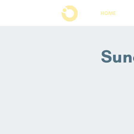
HOME
Sun