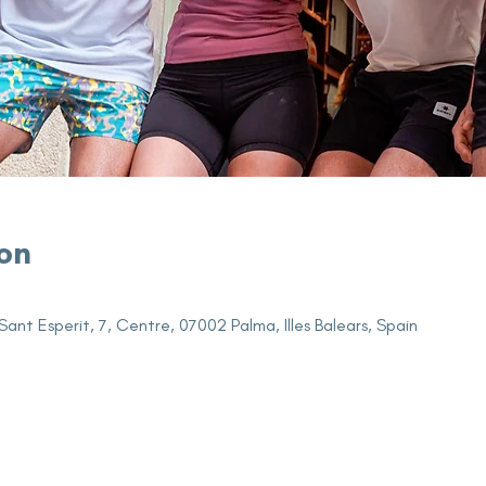
on
Sant Esperit, 7, Centre, 07002 Palma, Illes Balears, Spain