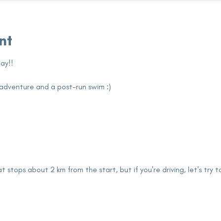
nt
ay!!
tle adventure and a post-run swim :)
t stops about 2 km from the start, but if you're driving, let's try 