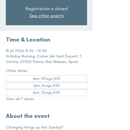
Registration is closed
See other events
Time & Location
19 jul 2026, 8:30 – 10:30
Hollyday Running, Carrer del Sant Esperit, 7,
Centre, 07002 Palma, Illes Balears, Spain
Other dates
dom, 09 ago, 8:30
dom, 16 ago, 8:30
dom, 23 ago, 8:30
View all 7 dates
About the event
Changing things up this Sunday!!