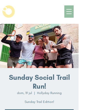
Sunday Social Trail
Run!
dom, 19 jul
  |  
Hollyday Running
Sunday Trail Edition!