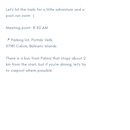
Let's hit the trails for a little adventure and a 
post-run swim :)
Meeting point: 8:30 AM
📍 Parking lot, Portals Vells
07181 Calvià, Balearic Islands
There is a bus from Palma that stops about 2 
km from the start, but if you're driving, let's try 
to carpool where possible.
Show More
Share this event