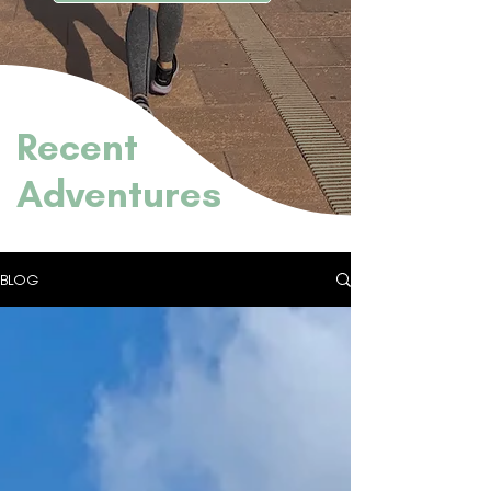
Recent
Adventures
BLOG