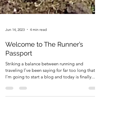
Jun 14, 2023
4 min read
Welcome to The Runner’s
Passport
Striking a balance between running and
traveling I’ve been saying for far too long that
I’m going to start a blog and today is finally...