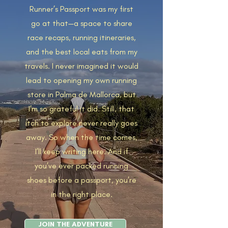
Runner’s Passport was my first
go at that—a space to share
race recaps, running itineraries,
and the best local eats from my
travels. I never imagined it would
lead to opening my own running
store in Palma de Mallorca, but
I’m so grateful it did. Still, that
itch to explore never really goes
away. So when the time comes,
I’ll keep writing here. And if
you’ve ever packed running
shoes before a passport, you’re
in the right place.
JOIN THE ADVENTURE