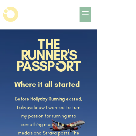
THE
RUNNER'S
PASSP RT
Where it all started
Before
Hollyday Running
existed,
I always knew I wanted to turn
my passion for running into
something more than race
medals and Strava posts. The